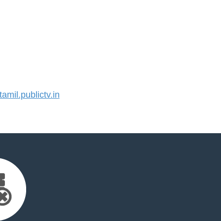
mil.publictv.in