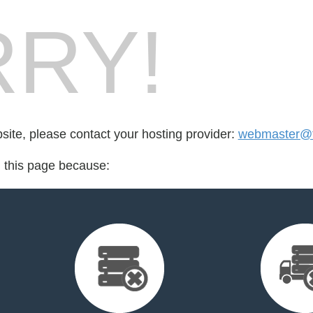
RY!
bsite, please contact your hosting provider:
webmaster@ta
d this page because: