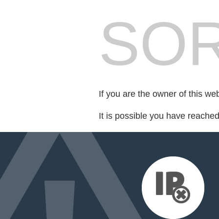
SOR
If you are the owner of this we
It is possible you have reache