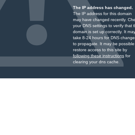
The IP address has changed.
The IP address for this domain
may have changed recently. Ch
your DNS settings to verify that 
domain is set up correctly. It ma
take 8-24 hours for DNS change
to propagate. It may be possible
restore access to this site by
following these instructions
for
clearing your dns cache.