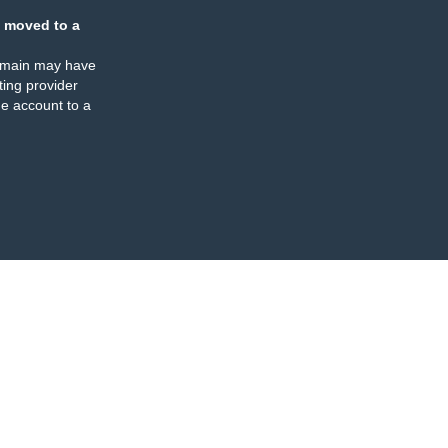
 moved to a
omain may have
ing provider
e account to a